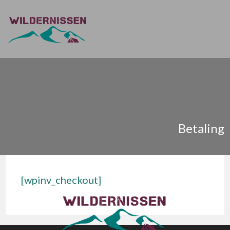
Betaling
[wpinv_checkout]