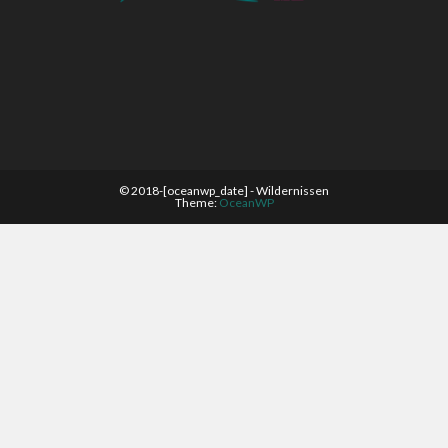
© 2018-[oceanwp_date] - Wildernissen
Theme:
OceanWP